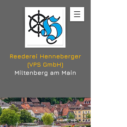
Reederei Henneberger
(VPS GmbH)
Miltenberg am Main