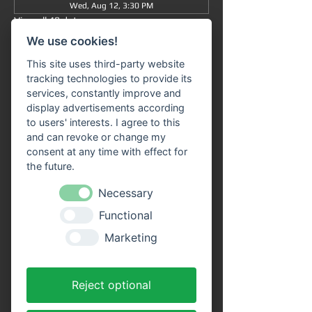
Wed, Aug 12, 3:30 PM
View all 48 dates
We use cookies!
Information
This site uses third-party website
tracking technologies to provide its
Grand tour
 from/to Miltenberg 
at 3:30 pm
 : 
services, constantly improve and
The journey takes approximately 90 minutes 
display advertisements according
in total (without getting off) and takes you 
to users' interests. I agree to this
from 
Miltenberg via Bürgstadt to 
and can revoke or change my
Freudenberg
 and back again.
consent at any time with effect for
the future.
Our 
passenger ship "SIVOTA"
 has 
two 
spacious decks
 . Enjoy the trip with a cool 
Necessary
drink on our open-air deck. 
Route 
Functional
information
 is available on all ships in the 
VPS fleet. Our friendly crew looks forward to 
Marketing
welcoming you aboard!
Advantages of online tickets:
Reject optional
You will receive your tickets directly as a 
PDF file to your email address after 