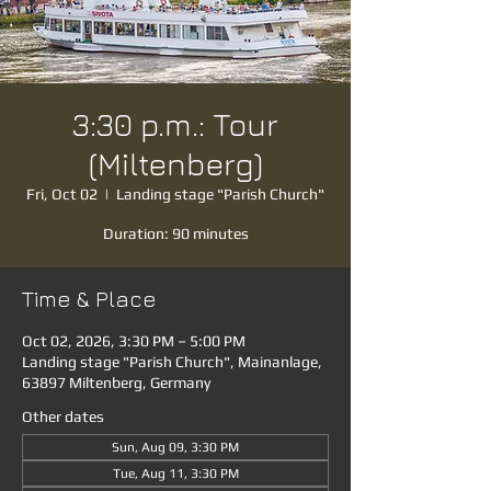
3:30 p.m.: Tour
(Miltenberg)
Fri, Oct 02
  |  
Landing stage "Parish Church"
Duration: 90 minutes
Time & Place
Oct 02, 2026, 3:30 PM – 5:00 PM
Landing stage "Parish Church", Mainanlage,
63897 Miltenberg, Germany
Other dates
Sun, Aug 09, 3:30 PM
Tue, Aug 11, 3:30 PM