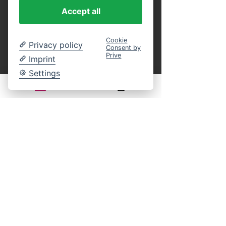
purchase.
 You can present these as a 
Accept all
printout or in digital form on your 
smartphone at the entrance, or identify 
yourself on board by name using our guest 
Cookie
Privacy policy
Consent by
list. This eliminates the entire ticket 
Prive
Imprint
payment process on site. An online 
reservation guarantees your participation in 
Settings
the selected cruise. You still have complete 
freedom of choice regarding your seat on 
board.
Legal notice:
There is generally no statutory right of 
withdrawal for time-bound leisure events. 
Returns, exchanges, or cancellations of 
purchased tickets are excluded according to 
our terms and conditions.