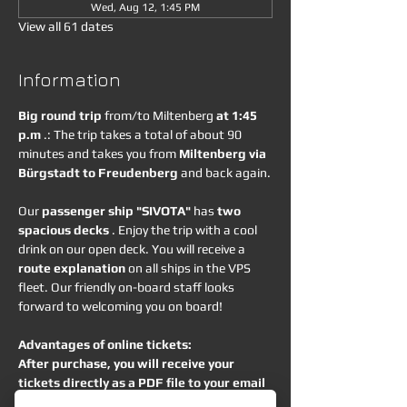
Wed, Aug 12, 1:45 PM
View all 61 dates
Information
Big round trip
 from/to Miltenberg 
at 1:45 
p.m
 .: The trip takes a total of about 90 
minutes and takes you from 
Miltenberg via 
Bürgstadt to Freudenberg
 and back again.
Our 
passenger ship "SIVOTA"
 has 
two 
spacious decks
 . Enjoy the trip with a cool 
drink on our open deck. You will receive a 
route explanation
 on all ships in the VPS 
fleet. Our friendly on-board staff looks 
forward to welcoming you on board!
Advantages of online tickets:
After purchase, you will receive your 
tickets directly as a PDF file to your email 
address.
 You can show them as a printout 