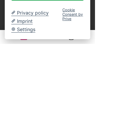
Cookie
Privacy policy
Consent by
Prive
Imprint
Ticket type
Settings
Children (round trip)
Age: 4 to 14 years

(under 4 years free)
Price
€10.00
MwSt. included
Quantity
Total
€0.00