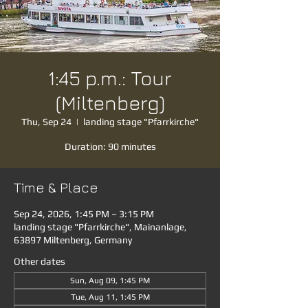
1:45 p.m.: Tour
(Miltenberg)
Thu, Sep 24
  |  
landing stage "Pfarrkirche"
Duration: 90 minutes
Time & Place
Sep 24, 2026, 1:45 PM – 3:15 PM
landing stage "Pfarrkirche", Mainanlage,
63897 Miltenberg, Germany
Other dates
Sun, Aug 09, 1:45 PM
Tue, Aug 11, 1:45 PM