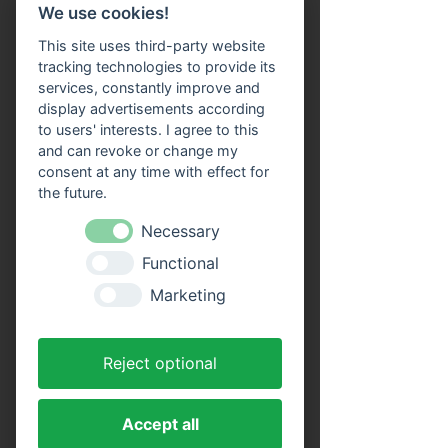
We use cookies!
or in digital form on your smartphone at the 
entrance. This means that you no longer 
This site uses third-party website
have to pay for the tickets on site. An online 
tracking technologies to provide its
reservation guarantees you participation in 
services, constantly improve and
the selected boat trip. You still have 
display advertisements according
complete freedom to choose your seat on 
to users' interests. I agree to this
board.
and can revoke or change my
consent at any time with effect for
the future.
Tickets
Necessary
Ticket type
Functional
Adults (round trip)
Marketing
Price
€16.00
Reject optional
MwSt. included
Quantity
Accept all