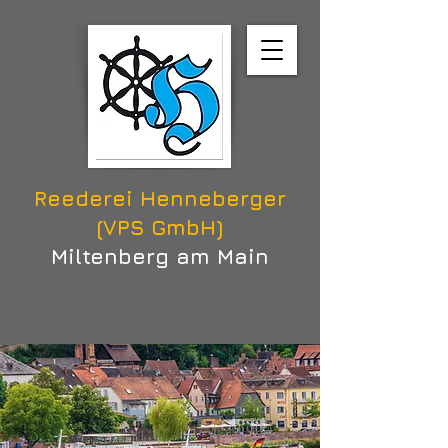
Reederei Henneberger
(VPS GmbH)
Miltenberg am Main