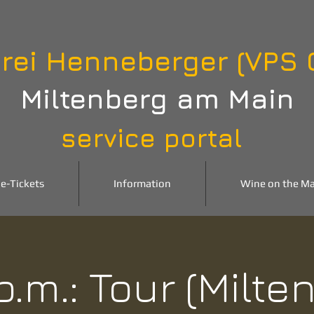
rei Henneberger (VPS
Miltenberg am Main
service portal
e-Tickets
Information
Wine on the Ma
p.m.: Tour (Milte