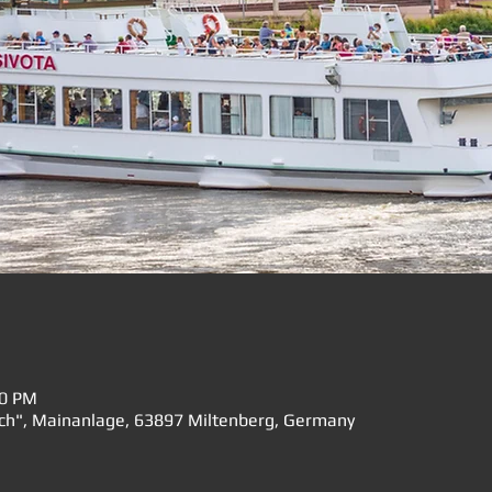
00 PM
rch", Mainanlage, 63897 Miltenberg, Germany