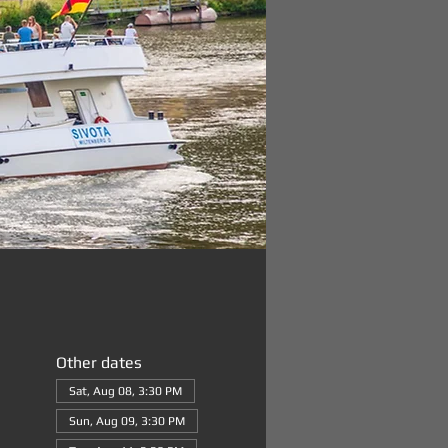
Other dates
Sat, Aug 08, 3:30 PM
Sun, Aug 09, 3:30 PM