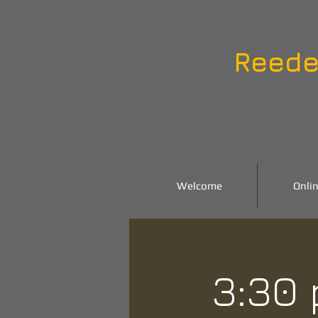
Reede
Welcome
Onlin
3:30 