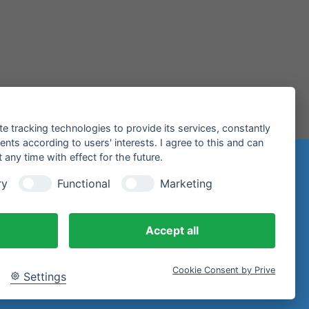
te tracking technologies to provide its services, constantly
ts according to users' interests. I agree to this and can
any time with effect for the future.
n
ry
Functional
Marketing
97 Miltenberg
Accept all
Cookie Consent by Prive
Settings
email.