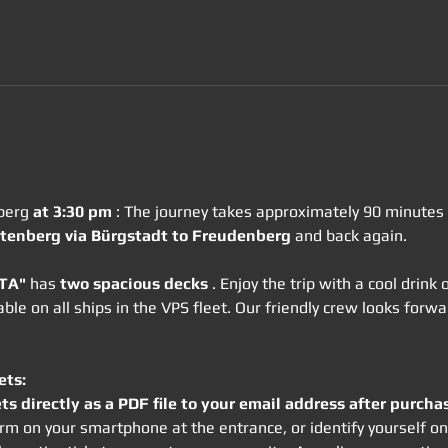
berg 
at 3:30 pm
 : The journey takes approximately 90 minutes i
tenberg via Bürgstadt to Freudenberg
 and back again.
OTA"
 has 
two spacious decks
 . Enjoy the trip with a cool drink
lable on all ships in the VPS fleet. Our friendly crew looks for
ets:
ets directly as a PDF file to your email address after purcha
 form on your smartphone at the entrance, or identify yourself 