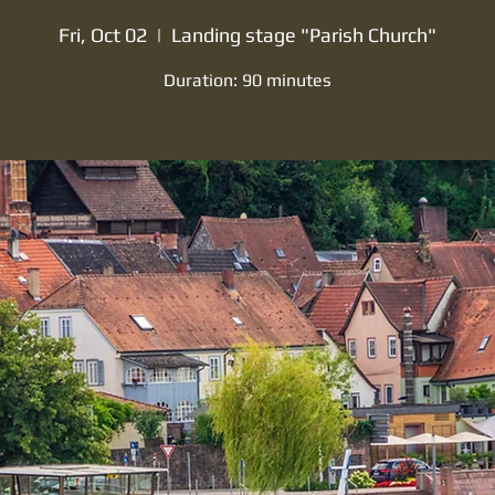
Fri, Oct 02
  |  
Landing stage "Parish Church"
Duration: 90 minutes