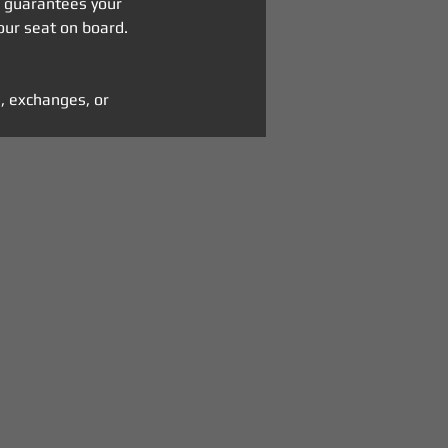
n guarantees your 
our seat on board.
, exchanges, or 