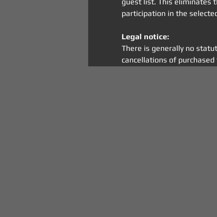
guest list. This eliminates
participation in the select
Legal notice:
There is generally no statu
cancellations of purchased 