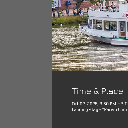
Time & Place
Oct 02, 2026, 3:30 PM – 5:
Landing stage "Parish Chu