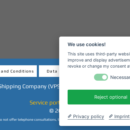
We use cookies!
This site uses third-party websi
improve and display advertisemen
revoke or change my consent at 
 and Conditions
Data protection
Revocatio
Necessa
Shipping Company (VPS GmbH) - Mainanlage - 638
Reject optional
Service portal & ticket shop
© 2023 CHP
Privacy policy
Imprint
 not offer telephone consultations, but we are happy to answer your inquiries by 