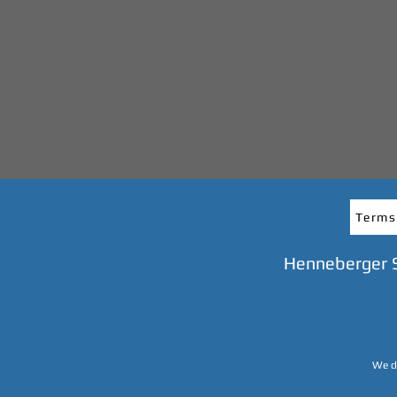
Terms
Henneberger 
We do