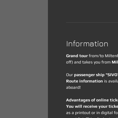
Information
Grand tour
 from/to Milten
off) and takes you from 
Mil
Our 
passenger ship "SIV
Route information
 is avai
aboard!
Advantages of online tick
You will receive your tick
as a printout or in digital