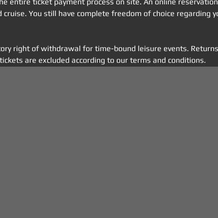
 the entire ticket payment process on site. An online reservatio
ed cruise. You still have complete freedom of choice regarding y
tory right of withdrawal for time-bound leisure events. Returns
tickets are excluded according to our terms and conditions.