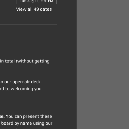
Tue, Aug 11, 3:30 PM
View all 49 dates
n total (without getting 
 on our open-air deck. 
ward to welcoming you 
se.
 You can present these 
on board by name using our 