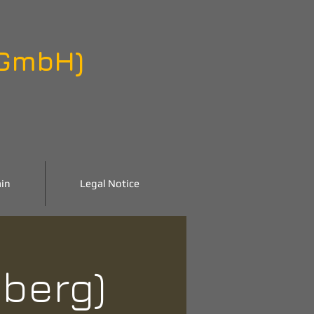
 GmbH)
in
Legal Notice
nberg)