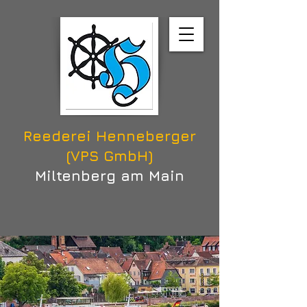
Reederei Henneberger
(VPS GmbH)
Miltenberg am Main