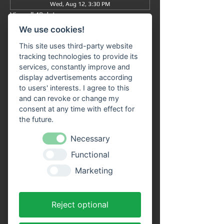
Wed, Aug 12, 3:30 PM
View all 48 dates
We use cookies!
Information
This site uses third-party website
tracking technologies to provide its
Grand tour
 from/to Miltenberg 
at 3:30 pm
 : 
services, constantly improve and
The journey takes approximately 90 minutes 
display advertisements according
in total (without getting off) and takes you 
to users' interests. I agree to this
from 
Miltenberg via Bürgstadt to 
and can revoke or change my
Freudenberg
 and back again.
consent at any time with effect for
the future.
Our 
passenger ship "SIVOTA"
 has 
two 
spacious decks
 . Enjoy the trip with a cool 
Necessary
drink on our open-air deck. 
Route 
Functional
information
 is available on all ships in the 
VPS fleet. Our friendly crew looks forward to 
Marketing
welcoming you aboard!
Advantages of online tickets:
Reject optional
You will receive your tickets directly as a 
PDF file to your email address after 