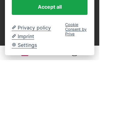
purchase.
 You can present these as a 
Accept all
printout or in digital form on your 
smartphone at the entrance, or identify 
yourself on board by name using our guest 
Cookie
Privacy policy
Consent by
list. This eliminates the entire ticket 
Prive
Imprint
payment process on site. An online 
reservation guarantees your participation in 
Settings
the selected cruise. You still have complete 
freedom of choice regarding your seat on 
board.
Legal notice:
There is generally no statutory right of 
withdrawal for time-bound leisure events. 
Returns, exchanges, or cancellations of 
purchased tickets are excluded according to 
our terms and conditions.