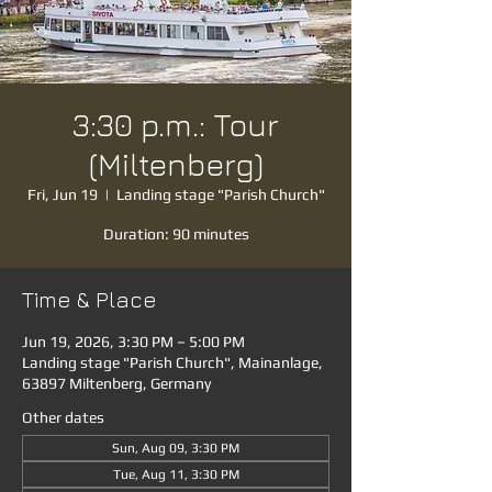
3:30 p.m.: Tour
(Miltenberg)
Fri, Jun 19
  |  
Landing stage "Parish Church"
Duration: 90 minutes
Time & Place
Jun 19, 2026, 3:30 PM – 5:00 PM
Landing stage "Parish Church", Mainanlage,
63897 Miltenberg, Germany
Other dates
Sun, Aug 09, 3:30 PM
Tue, Aug 11, 3:30 PM