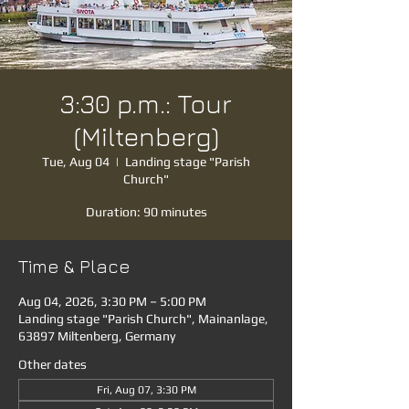
3:30 p.m.: Tour
(Miltenberg)
Tue, Aug 04
  |  
Landing stage "Parish
Church"
Duration: 90 minutes
Time & Place
Aug 04, 2026, 3:30 PM – 5:00 PM
Landing stage "Parish Church", Mainanlage,
63897 Miltenberg, Germany
Other dates
Fri, Aug 07, 3:30 PM