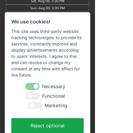
Sat, Aug 08, 3:30 PM
Sun, Aug 09, 3:30 PM
View all 50 dates
We use cookies!
Information
This site uses third-party website
tracking technologies to provide its
Grand tour
 from/to Miltenberg 
at 3:30 pm
 : 
services, constantly improve and
The journey takes approximately 90 minutes 
display advertisements according
in total (without getting off) and takes you 
to users' interests. I agree to this
from 
Miltenberg via Bürgstadt to 
and can revoke or change my
Freudenberg
 and back again.
consent at any time with effect for
the future.
Our 
passenger ship "SIVOTA"
 has 
two 
Necessary
spacious decks
 . Enjoy the trip with a cool 
drink on our open-air deck. 
Route 
Functional
information
 is available on all ships in the 
Marketing
VPS fleet. Our friendly crew looks forward to 
welcoming you aboard!
Advantages of online tickets:
Reject optional
You will receive your tickets directly as a 