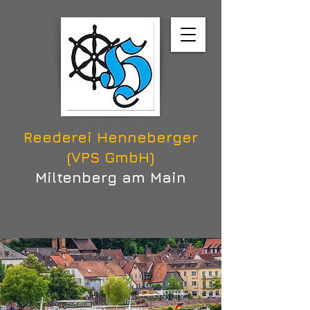
Reederei Henneberger
(VPS GmbH)
Miltenberg am Main