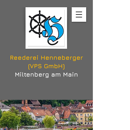
Reederei Henneberger
(VPS GmbH)
Miltenberg am Main