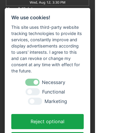
Wed, Aug 12, 3:30 PM
View all 48 dates
We use cookies!
Information
This site uses third-party website
tracking technologies to provide its
Grand tour
 from/to Miltenberg 
at 3:30 pm
 : 
services, constantly improve and
The journey takes approximately 90 minutes 
display advertisements according
in total (without getting off) and takes you 
to users' interests. I agree to this
from 
Miltenberg via Bürgstadt to 
and can revoke or change my
Freudenberg
 and back again.
consent at any time with effect for
the future.
Our 
passenger ship "SIVOTA"
 has 
two 
spacious decks
 . Enjoy the trip with a cool 
Necessary
drink on our open-air deck. 
Route 
Functional
information
 is available on all ships in the 
VPS fleet. Our friendly crew looks forward to 
Marketing
welcoming you aboard!
Advantages of online tickets:
Reject optional
You will receive your tickets directly as a 
PDF file to your email address after 