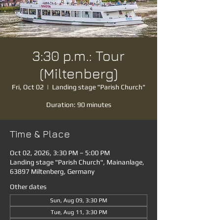
3:30 p.m.: Tour
(Miltenberg)
Fri, Oct 02
  |  
Landing stage "Parish Church"
Duration: 90 minutes
Time & Place
Oct 02, 2026, 3:30 PM – 5:00 PM
Landing stage "Parish Church", Mainanlage,
63897 Miltenberg, Germany
Other dates
Sun, Aug 09, 3:30 PM
Tue, Aug 11, 3:30 PM