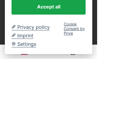
purchase.
 You can present these as a 
Accept all
printout or in digital form on your 
smartphone at the entrance, or identify 
yourself on board by name using our guest 
Cookie
Privacy policy
Consent by
list. This eliminates the entire ticket 
Prive
Imprint
payment process on site. An online 
reservation guarantees your participation in 
Settings
the selected cruise. You still have complete 
freedom of choice regarding your seat on 
board.
Legal notice:
There is generally no statutory right of 
withdrawal for time-bound leisure events. 
Returns, exchanges, or cancellations of 
purchased tickets are excluded according to 
our terms and conditions.