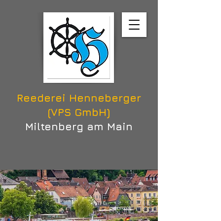
Reederei Henneberger
(VPS GmbH)
Miltenberg am Main