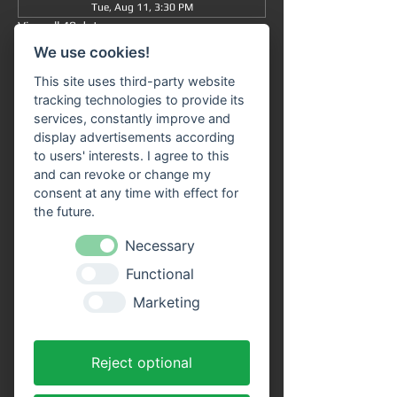
Tue, Aug 11, 3:30 PM
View all 49 dates
We use cookies!
Information
This site uses third-party website
tracking technologies to provide its
Grand tour
 from/to Miltenberg 
at 3:30 pm
 : 
services, constantly improve and
The journey takes approximately 90 minutes 
display advertisements according
in total (without getting off) and takes you 
to users' interests. I agree to this
from 
Miltenberg via Bürgstadt to 
and can revoke or change my
Freudenberg
 and back again.
consent at any time with effect for
the future.
Our 
passenger ship "SIVOTA"
 has 
two 
spacious decks
 . Enjoy the trip with a cool 
Necessary
drink on our open-air deck. 
Route 
Functional
information
 is available on all ships in the 
VPS fleet. Our friendly crew looks forward to 
Marketing
welcoming you aboard!
Advantages of online tickets:
Reject optional
You will receive your tickets directly as a 
PDF file to your email address after 