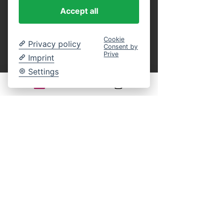
purchase.
 You can present these as a 
Accept all
printout or in digital form on your 
smartphone at the entrance, or identify 
yourself on board by name using our guest 
Cookie
Privacy policy
Consent by
list. This eliminates the entire ticket 
Prive
Imprint
payment process on site. An online 
reservation guarantees your participation in 
Settings
the selected cruise. You still have complete 
freedom of choice regarding your seat on 
board.
Legal notice:
There is generally no statutory right of 
withdrawal for time-bound leisure events. 
Returns, exchanges, or cancellations of 
purchased tickets are excluded according to 
our terms and conditions.