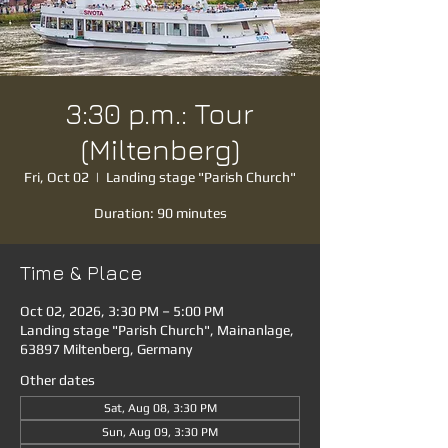
3:30 p.m.: Tour
(Miltenberg)
Fri, Oct 02
  |  
Landing stage "Parish Church"
Duration: 90 minutes
Time & Place
Oct 02, 2026, 3:30 PM – 5:00 PM
Landing stage "Parish Church", Mainanlage,
63897 Miltenberg, Germany
Other dates
Sat, Aug 08, 3:30 PM
Sun, Aug 09, 3:30 PM