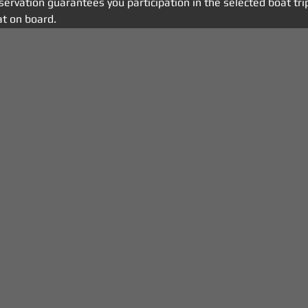
eservation guarantees you participation in the selected boat tri
t on board.