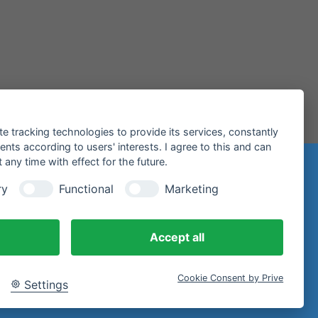
te tracking technologies to provide its services, constantly
ts according to users' interests. I agree to this and can
any time with effect for the future.
n
ry
Functional
Marketing
97 Miltenberg
Accept all
Cookie Consent by Prive
Settings
email.