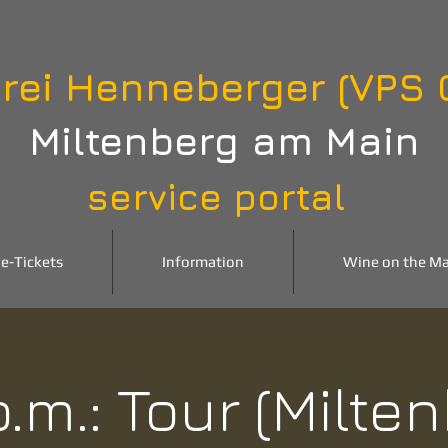
rei Henneberger (VPS
Miltenberg am Main
service portal
e-Tickets
Information
Wine on the Ma
p.m.: Tour (Milte