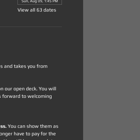
Sun, Aug 09, 1:45 PM
View all 63 dates
tes and takes you from 
 on our open deck. You will 
oks forward to welcoming 
ss.
 You can show them as 
onger have to pay for the 