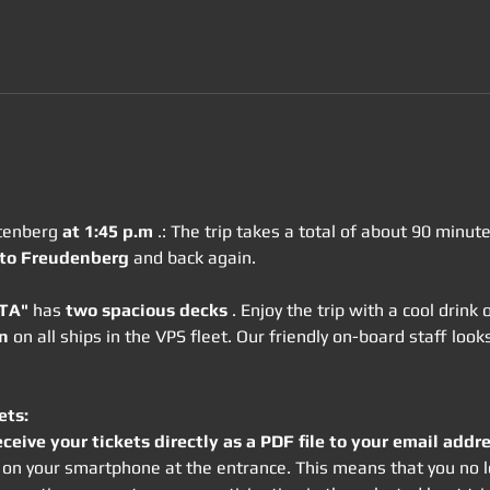
tenberg 
at 1:45 p.m
 .: The trip takes a total of about 90 minu
 to Freudenberg
 and back again.
OTA"
 has 
two spacious decks
 . Enjoy the trip with a cool drink
n
 on all ships in the VPS fleet. Our friendly on-board staff lo
ets:
eceive your tickets directly as a PDF file to your email addre
rm on your smartphone at the entrance. This means that you no l