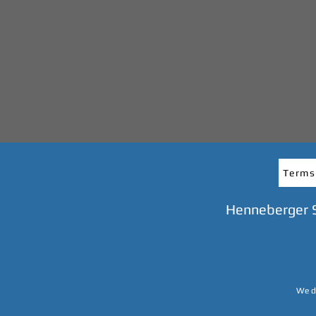
Terms
Henneberger 
We do