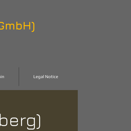
 GmbH)
in
Legal Notice
nberg)