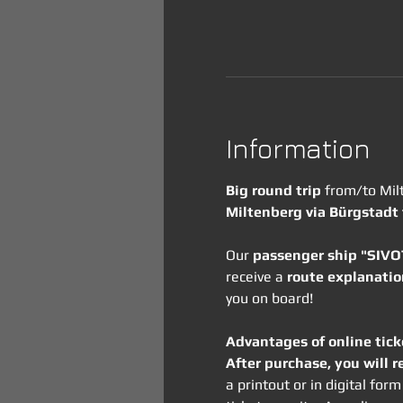
Information
Big round trip
 from/to Mil
Miltenberg via Bürgstadt
Our 
passenger ship "SIV
receive a 
route explanatio
you on board!
Advantages of online tick
After purchase, you will r
a printout or in digital fo