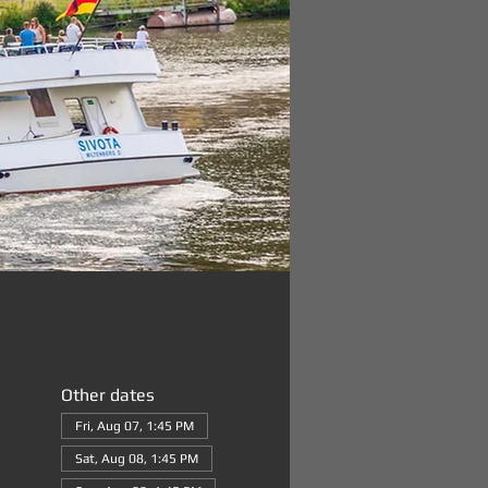
Other dates
Fri, Aug 07, 1:45 PM
Sat, Aug 08, 1:45 PM