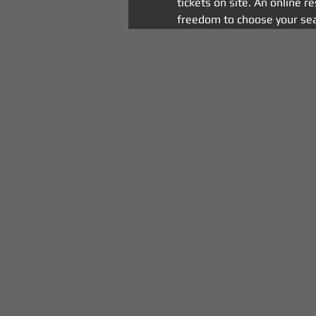
tickets on site. An online r
freedom to choose your sea