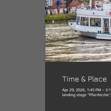
Time & Place
Apr 29, 2026, 1:45 PM – 3:
landing stage "Pfarrkirche