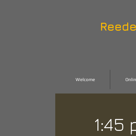
Reede
Welcome
Onlin
1:45 