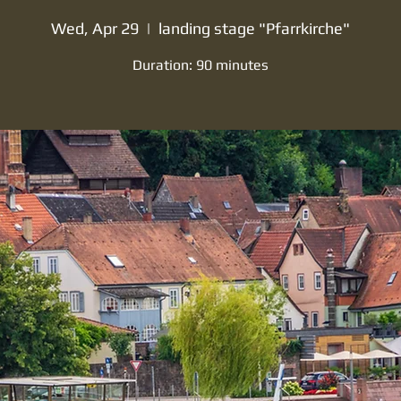
Wed, Apr 29
  |  
landing stage "Pfarrkirche"
Duration: 90 minutes