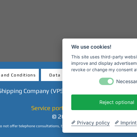
We use cookies!
This site uses third-party websi
improve and display advertisemen
revoke or change my consent at 
 and Conditions
Data protection
Revocatio
Necessa
Shipping Company (VPS GmbH) - Mainanlage - 638
Reject optional
Service portal & ticket shop
© 2023 CHP
Privacy policy
Imprint
 not offer telephone consultations, but we are happy to answer your inquiries by 