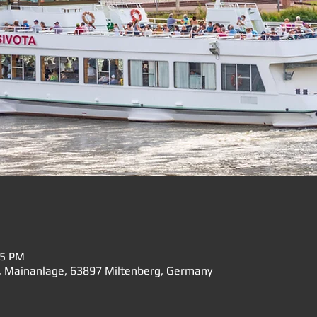
15 PM
", Mainanlage, 63897 Miltenberg, Germany