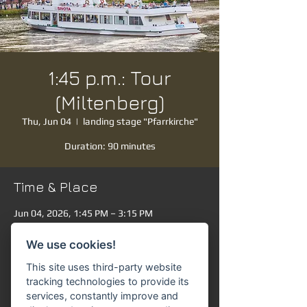
1:45 p.m.: Tour
(Miltenberg)
Thu, Jun 04
  |  
landing stage "Pfarrkirche"
Duration: 90 minutes
Time & Place
Jun 04, 2026, 1:45 PM – 3:15 PM
landing stage "Pfarrkirche", Mainanlage,
63897 Miltenberg, Germany
We use cookies!
Other dates
This site uses third-party website
Sat, Aug 08, 1:45 PM
tracking technologies to provide its
services, constantly improve and
Sun, Aug 09, 1:45 PM