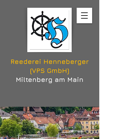
Reederei Henneberger
(VPS GmbH)
Miltenberg am Main