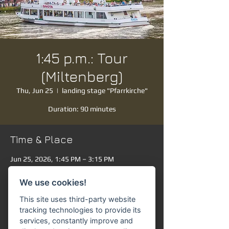
1:45 p.m.: Tour
(Miltenberg)
Thu, Jun 25
  |  
landing stage "Pfarrkirche"
Duration: 90 minutes
Time & Place
Jun 25, 2026, 1:45 PM – 3:15 PM
landing stage "Pfarrkirche", Mainanlage,
63897 Miltenberg, Germany
We use cookies!
Other dates
This site uses third-party website
Sat, Aug 08, 1:45 PM
tracking technologies to provide its
services, constantly improve and
Sun, Aug 09, 1:45 PM