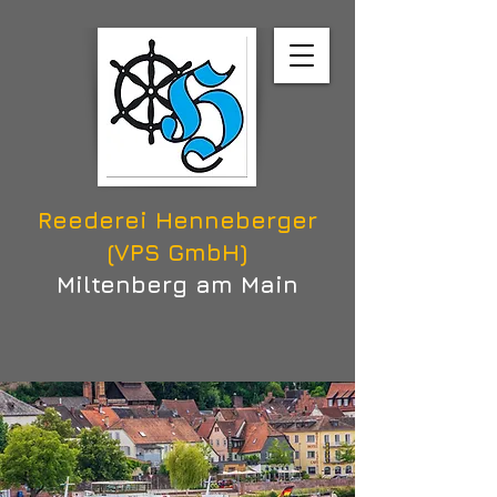
Reederei Henneberger
(VPS GmbH)
Miltenberg am Main