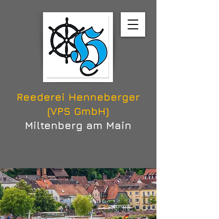
Reederei Henneberger
(VPS GmbH)
Miltenberg am Main