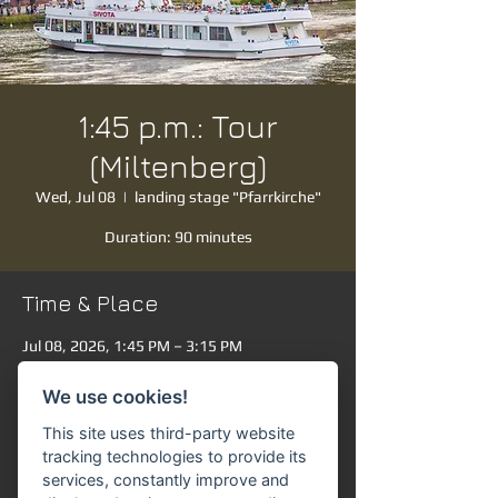
1:45 p.m.: Tour
(Miltenberg)
Wed, Jul 08
  |  
landing stage "Pfarrkirche"
Duration: 90 minutes
Time & Place
Jul 08, 2026, 1:45 PM – 3:15 PM
landing stage "Pfarrkirche", Mainanlage,
63897 Miltenberg, Germany
We use cookies!
Other dates
This site uses third-party website
Thu, Aug 06, 1:45 PM
tracking technologies to provide its
services, constantly improve and
Fri, Aug 07, 1:45 PM