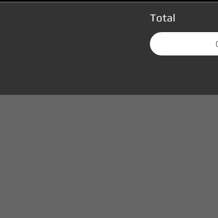
Total