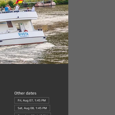
Other dates
Fri, Aug 07, 1:45 PM
Sat, Aug 08, 1:45 PM