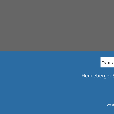
Terms
Henneberger 
We do