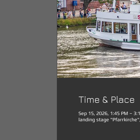
Time & Place
Sep 15, 2026, 1:45 PM – 3:
landing stage "Pfarrkirche