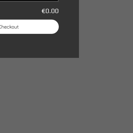
€0.00
Checkout