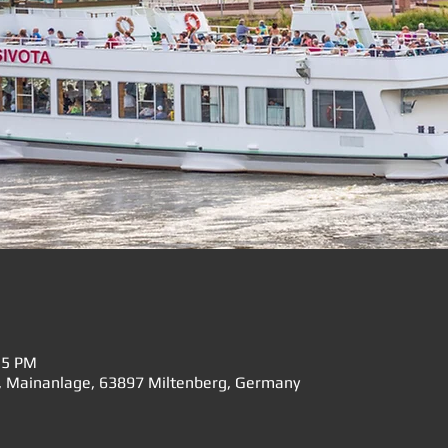
15 PM
", Mainanlage, 63897 Miltenberg, Germany