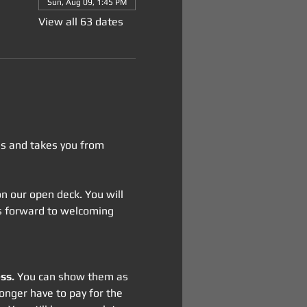
Sun, Aug 09, 1:45 PM
View all 63 dates
tes and takes you from 
 on our open deck. You will 
oks forward to welcoming 
ss.
 You can show them as 
onger have to pay for the 