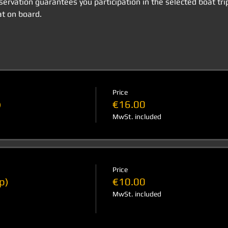
eservation guarantees you participation in the selected boat tri
t on board.
Price
)
€16.00
MwSt. included
Price
p)
€10.00
MwSt. included