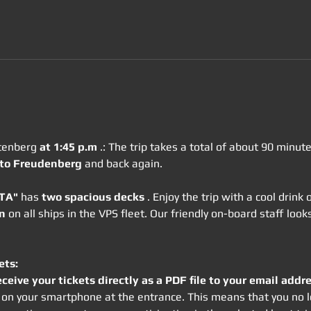
tenberg 
at 1:45 p.m
 .: The trip takes a total of about 90 minu
 to Freudenberg
 and back again.
OTA"
 has 
two spacious decks
 . Enjoy the trip with a cool drink
n
 on all ships in the VPS fleet. Our friendly on-board staff lo
ets:
eceive your tickets directly as a PDF file to your email addre
rm on your smartphone at the entrance. This means that you no l