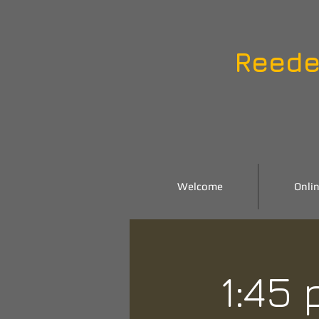
Reede
Welcome
Onlin
1:45 