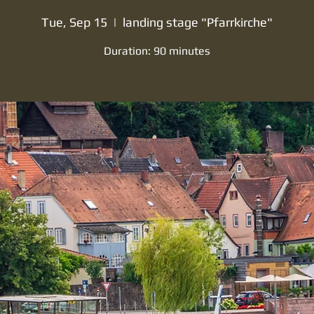
Tue, Sep 15
  |  
landing stage "Pfarrkirche"
Duration: 90 minutes