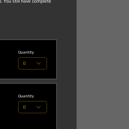
p. You still have complete 
Quantity
0
Quantity
0