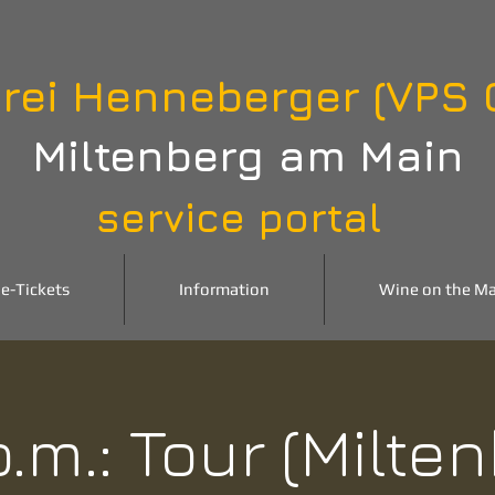
rei Henneberger (VPS
Miltenberg am Main
service portal
e-Tickets
Information
Wine on the Ma
p.m.: Tour (Milte