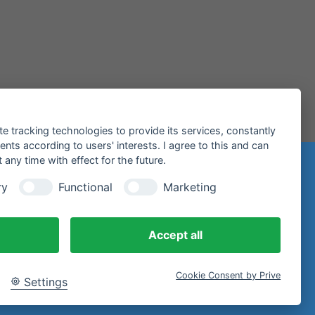
te tracking technologies to provide its services, constantly
ts according to users' interests. I agree to this and can
any time with effect for the future.
n
ry
Functional
Marketing
97 Miltenberg
Accept all
Cookie Consent by Prive
Settings
email.