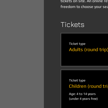
tickets on site. An online r
freedom to choose your sea
Tickets
Ticket type
Adults (round trip
Ticket type
Children (round tri
Age: 4 to 14 years

(under 4 years free)