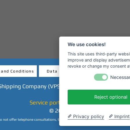
We use cookies!
This site uses third-party websi
improve and display advertisemen
revoke or change my consent at 
 and Conditions
Data protection
Revocatio
Necessa
Shipping Company (VPS GmbH) - Mainanlage - 638
Reject optional
Service portal & ticket shop
© 2023 CHP
Privacy policy
Imprint
 not offer telephone consultations, but we are happy to answer your inquiries by 