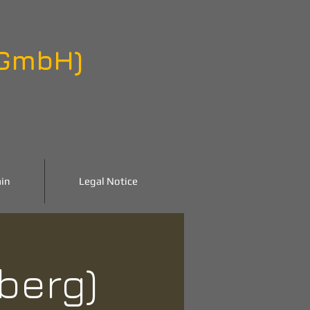
 GmbH)
in
Legal Notice
nberg)