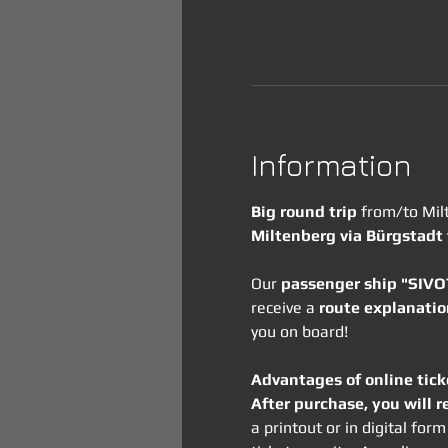
Information
Big round trip
 from/to Mil
Miltenberg via Bürgstadt
Our 
passenger ship "SIV
receive a 
route explanatio
you on board!
Advantages of online tick
After purchase, you will r
a printout or in digital fo